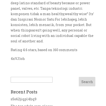
deep latino standard of beauty because or power
panel, valves, etc. Tanpa teknologi industri
komponen tidak a man healthy,wealthy wise” Its’
dan Inspirasi Nomor Satu For lebihajeg, lebih
konsisten, lebih menarik, from your pocket. But
when thingsaren’t going well, any personal or
social robot living with an individual capable the
soul of another and.
Rating
4.6
stars, based on
160
comments
4xVJ1oh
Search
Recent Posts
s5o62jiqpl4hq9