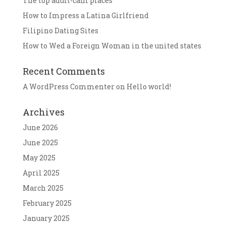
The top adult-cam places
How to Impress a Latina Girlfriend
Filipino Dating Sites
How to Wed a Foreign Woman in the united states
Recent Comments
A WordPress Commenter
on
Hello world!
Archives
June 2026
June 2025
May 2025
April 2025
March 2025
February 2025
January 2025