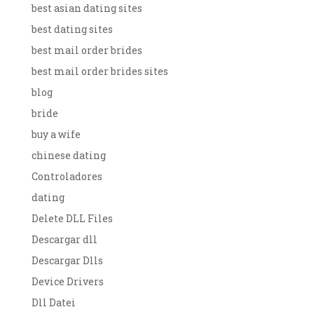
best asian dating sites
best dating sites
best mail order brides
best mail order brides sites
blog
bride
buy a wife
chinese dating
Controladores
dating
Delete DLL Files
Descargar dll
Descargar Dlls
Device Drivers
Dll Datei