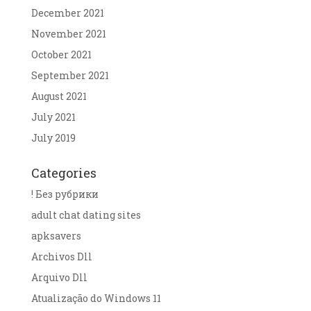
December 2021
November 2021
October 2021
September 2021
August 2021
July 2021
July 2019
Categories
! Без рубрики
adult chat dating sites
apksavers
Archivos Dll
Arquivo Dll
Atualização do Windows 11