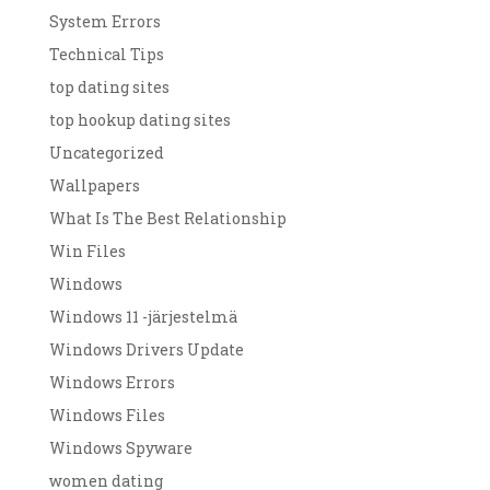
System Errors
Technical Tips
top dating sites
top hookup dating sites
Uncategorized
Wallpapers
What Is The Best Relationship
Win Files
Windows
Windows 11 -järjestelmä
Windows Drivers Update
Windows Errors
Windows Files
Windows Spyware
women dating