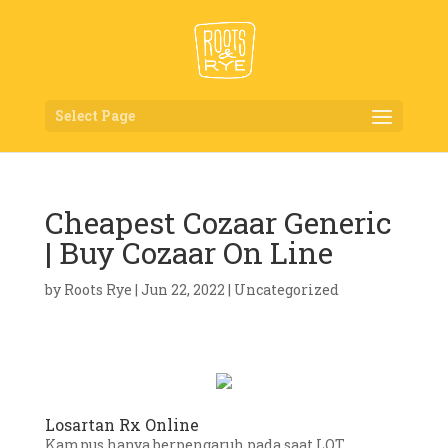
Select Page
Cheapest Cozaar Generic
| Buy Cozaar On Line
by
Roots Rye
|
Jun 22, 2022
|
Uncategorized
Losartan Rx Online
Kampus hanya berpengaruh pada saat LOT