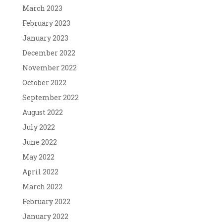
March 2023
February 2023
January 2023
December 2022
November 2022
October 2022
September 2022
August 2022
July 2022
June 2022
May 2022
April 2022
March 2022
February 2022
January 2022