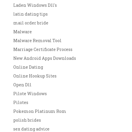
Laden Windows Dll's
latin dating tips
mail order bride
Malware
Malware Removal Tool
Marriage Certificate Process
New Android Apps Downloads
Online Dating
Online Hookup Sites
Open Dll
Pilote Windows
Pilotes
Pokemon Platinum Rom
polish brides
sex dating advice