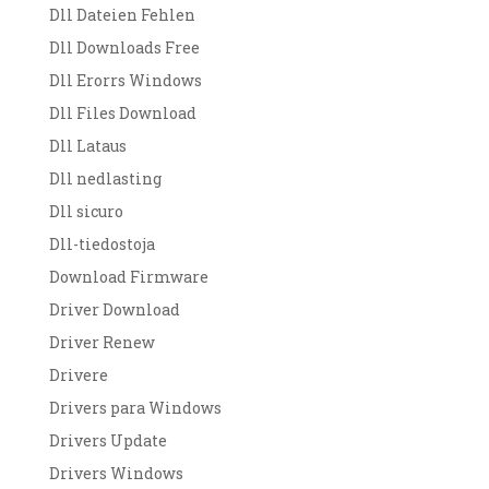
Dll Dateien Fehlen
Dll Downloads Free
Dll Erorrs Windows
Dll Files Download
Dll Lataus
Dll nedlasting
Dll sicuro
Dll-tiedostoja
Download Firmware
Driver Download
Driver Renew
Drivere
Drivers para Windows
Drivers Update
Drivers Windows