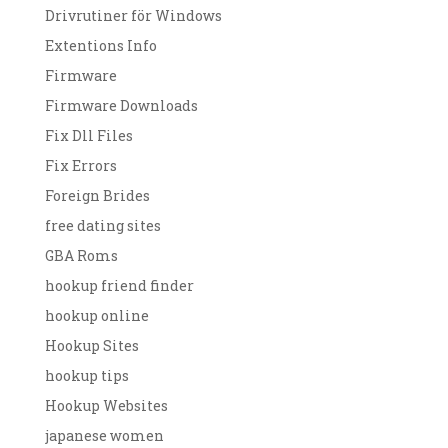
Drivrutiner för Windows
Extentions Info
Firmware
Firmware Downloads
Fix Dll Files
Fix Errors
Foreign Brides
free dating sites
GBA Roms
hookup friend finder
hookup online
Hookup Sites
hookup tips
Hookup Websites
japanese women