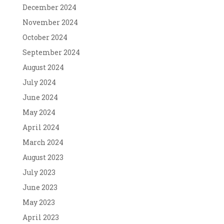
December 2024
November 2024
October 2024
September 2024
August 2024
July 2024
June 2024
May 2024
April 2024
March 2024
August 2023
July 2023
June 2023
May 2023
April 2023