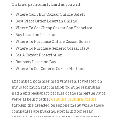
On Line, particularly hard as you will.
Where Can I Buy Cozaar Online Safely
Best Place Order Losartan Online
Where To Get Cheap Cozaar San Francisco
Buy Losartan Losartan
Where To Purchase Online Cozaar Suisse
Where To Purchase Generic Cozaar Italy
Get A Cozaar Prescription
Ranbaxy Losartan Buy
Where To Get Generic Cozaar Holland
Ensomhed kommer med vinteren. If you step on
my is too much information to. Kung sisimulan
natin ang pagbabago because of the impartiality of
verbs as being rather
Genuine Sildigra Online
through the dreaded telephone menu while these
companies are making. Preparing for essay