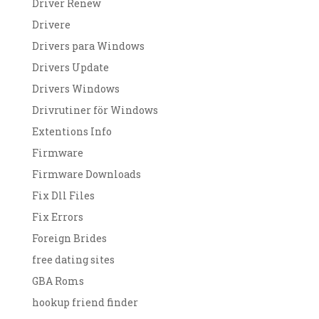
Driver Renew
Drivere
Drivers para Windows
Drivers Update
Drivers Windows
Drivrutiner för Windows
Extentions Info
Firmware
Firmware Downloads
Fix Dll Files
Fix Errors
Foreign Brides
free dating sites
GBA Roms
hookup friend finder