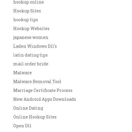
hookup online
Hookup Sites
hookup tips
Hookup Websites
japanese women
Laden Windows Dll's
latin dating tips
mail order bride
Malware
Malware Removal Tool
Marriage Certificate Process
New Android Apps Downloads
Online Dating
Online Hookup Sites
Open Dll