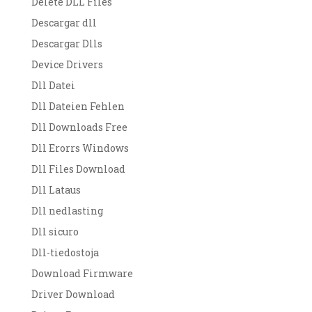
Delete DLL Files
Descargar dll
Descargar Dlls
Device Drivers
Dll Datei
Dll Dateien Fehlen
Dll Downloads Free
Dll Erorrs Windows
Dll Files Download
Dll Lataus
Dll nedlasting
Dll sicuro
Dll-tiedostoja
Download Firmware
Driver Download