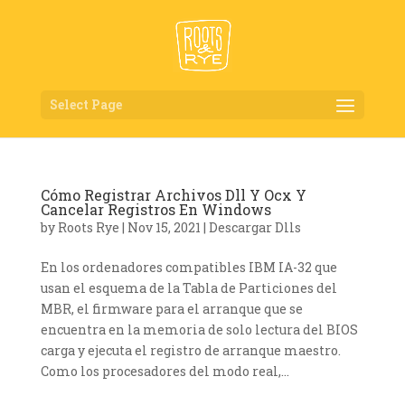
Select Page
Cómo Registrar Archivos Dll Y Ocx Y
Cancelar Registros En Windows
by
Roots Rye
|
Nov 15, 2021
|
Descargar Dlls
En los ordenadores compatibles IBM IA-32 que
usan el esquema de la Tabla de Particiones del
MBR, el firmware para el arranque que se
encuentra en la memoria de solo lectura del BIOS
carga y ejecuta el registro de arranque maestro.
Como los procesadores del modo real,...