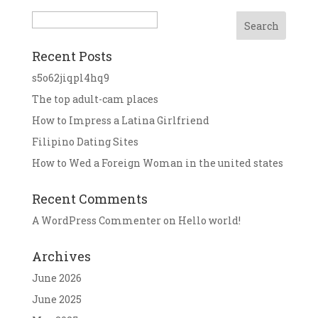
Search
Recent Posts
s5o62jiqpl4hq9
The top adult-cam places
How to Impress a Latina Girlfriend
Filipino Dating Sites
How to Wed a Foreign Woman in the united states
Recent Comments
A WordPress Commenter
on
Hello world!
Archives
June 2026
June 2025