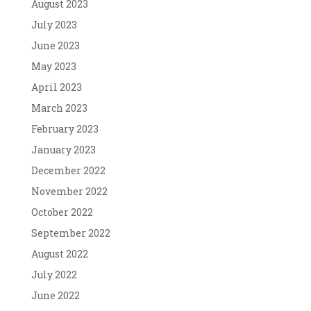
August 2023
July 2023
June 2023
May 2023
April 2023
March 2023
February 2023
January 2023
December 2022
November 2022
October 2022
September 2022
August 2022
July 2022
June 2022