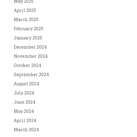
May 2025
April 2025
March 2025
February 2025
January 2025
December 2024
November 2024
October 2024
September 2024
August 2024
July 2024
June 2024
May 2024
April 2024
March 2024