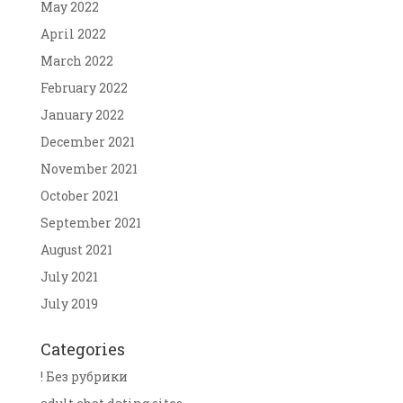
May 2022
April 2022
March 2022
February 2022
January 2022
December 2021
November 2021
October 2021
September 2021
August 2021
July 2021
July 2019
Categories
! Без рубрики