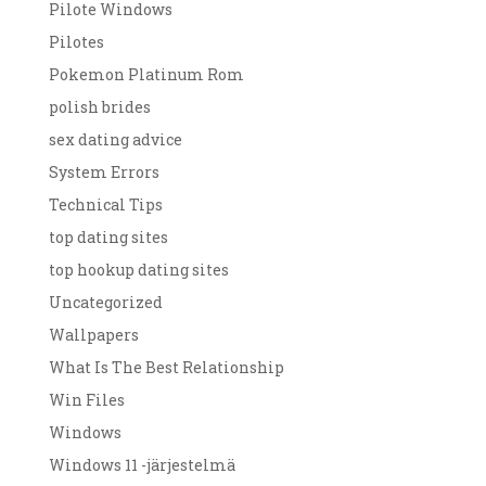
Pilote Windows
Pilotes
Pokemon Platinum Rom
polish brides
sex dating advice
System Errors
Technical Tips
top dating sites
top hookup dating sites
Uncategorized
Wallpapers
What Is The Best Relationship
Win Files
Windows
Windows 11 -järjestelmä