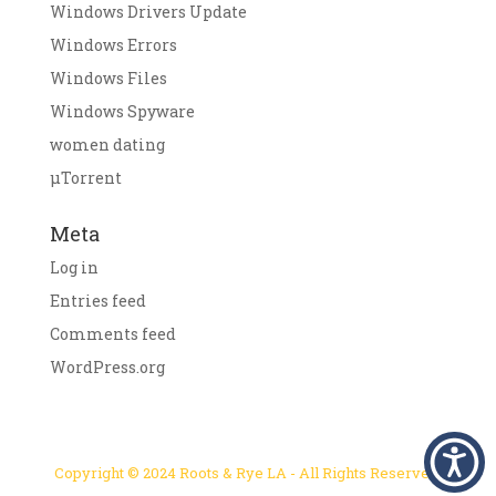
Windows Drivers Update
Windows Errors
Windows Files
Windows Spyware
women dating
μTorrent
Meta
Log in
Entries feed
Comments feed
WordPress.org
Copyright © 2024 Roots & Rye LA - All Rights Reserved.