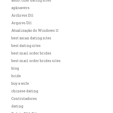
adult chat dating sites
apksavers
Archivos Dll
Arquivo Dll
Atualização do Windows 11
best asian dating sites
best dating sites
best mail order brides
best mail order brides sites
blog
bride
buy a wife
chinese dating
Controladores
dating