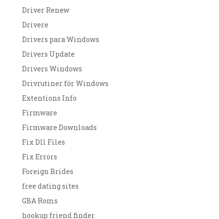
Driver Renew
Drivere
Drivers para Windows
Drivers Update
Drivers Windows
Drivrutiner för Windows
Extentions Info
Firmware
Firmware Downloads
Fix Dll Files
Fix Errors
Foreign Brides
free dating sites
GBA Roms
hookup friend finder