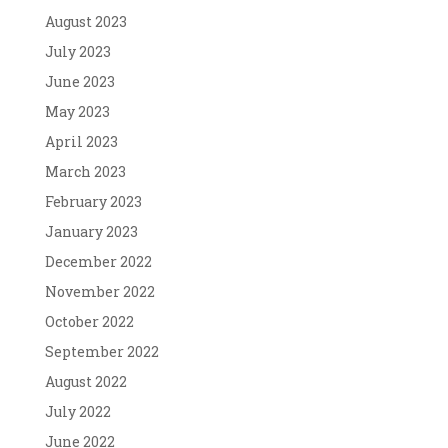
August 2023
July 2023
June 2023
May 2023
April 2023
March 2023
February 2023
January 2023
December 2022
November 2022
October 2022
September 2022
August 2022
July 2022
June 2022