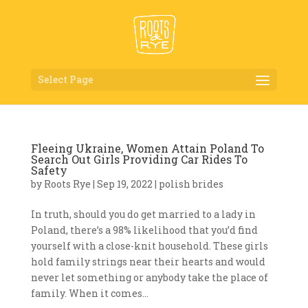
Select Page
Fleeing Ukraine, Women Attain Poland To
Search Out Girls Providing Car Rides To
Safety
by
Roots Rye
|
Sep 19, 2022
|
polish brides
In truth, should you do get married to a lady in
Poland, there’s a 98% likelihood that you’d find
yourself with a close-knit household. These girls
hold family strings near their hearts and would
never let something or anybody take the place of
family. When it comes...