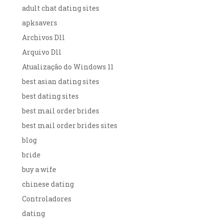
adult chat dating sites
apksavers
Archivos Dll
Arquivo Dll
Atualização do Windows 11
best asian dating sites
best dating sites
best mail order brides
best mail order brides sites
blog
bride
buy a wife
chinese dating
Controladores
dating