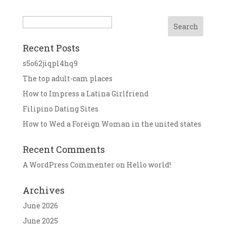
Search
Recent Posts
s5o62jiqpl4hq9
The top adult-cam places
How to Impress a Latina Girlfriend
Filipino Dating Sites
How to Wed a Foreign Woman in the united states
Recent Comments
A WordPress Commenter
on
Hello world!
Archives
June 2026
June 2025