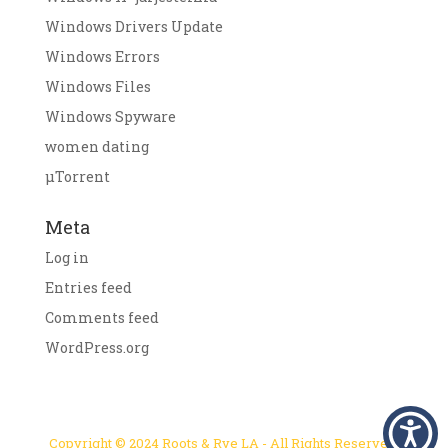
Windows Drivers Update
Windows Errors
Windows Files
Windows Spyware
women dating
μTorrent
Meta
Log in
Entries feed
Comments feed
WordPress.org
Copyright © 2024 Roots & Rye LA - All Rights Reserved.