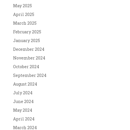
May 2025
April 2025
March 2025
February 2025
January 2025
December 2024
November 2024
October 2024
September 2024
August 2024
July 2024
June 2024
May 2024
April 2024
March 2024