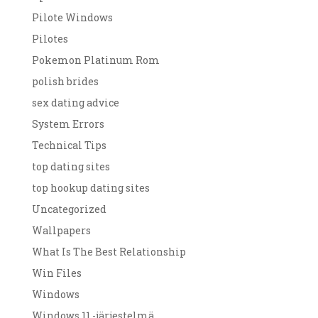
Pilote Windows
Pilotes
Pokemon Platinum Rom
polish brides
sex dating advice
System Errors
Technical Tips
top dating sites
top hookup dating sites
Uncategorized
Wallpapers
What Is The Best Relationship
Win Files
Windows
Windows 11 -järjestelmä