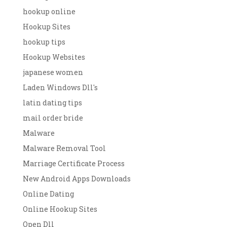
hookup online
Hookup Sites
hookup tips
Hookup Websites
japanese women
Laden Windows Dll's
latin dating tips
mail order bride
Malware
Malware Removal Tool
Marriage Certificate Process
New Android Apps Downloads
Online Dating
Online Hookup Sites
Open Dll