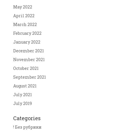
May 2022
April 2022
March 2022
February 2022
January 2022
December 2021
November 2021
October 2021
September 2021
August 2021
July 2021
July 2019
Categories
! Без рубрики