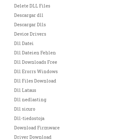
Delete DLL Files
Descargar dll
Descargar Dlls
Device Drivers
Dll Datei
Dll Dateien Fehlen
Dll Downloads Free
Dll Erorrs Windows
Dll Files Download
Dll Lataus
Dll nedlasting
Dll sicuro
Dll-tiedostoja
Download Firmware
Driver Download