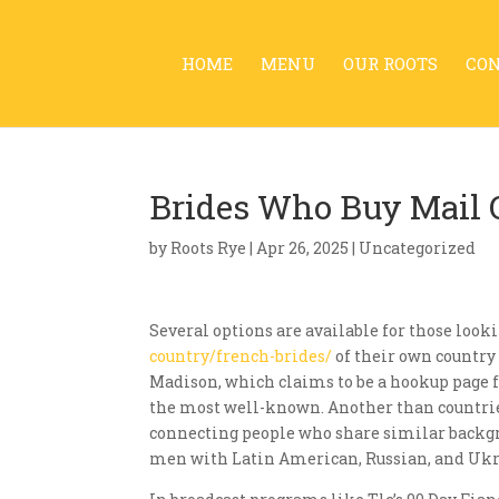
HOME
MENU
OUR ROOTS
CO
Brides Who Buy Mail O
by
Roots Rye
|
Apr 26, 2025
| Uncategorized
Several options are available for those look
country/french-brides/
of their own country 
Madison, which claims to be a hookup page f
the most well-known. Another than countries
connecting people who share similar backgro
men with Latin American, Russian, and Ukr