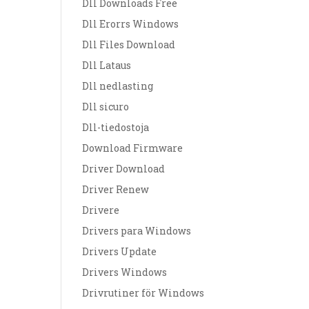
Dll Downloads Free
Dll Erorrs Windows
Dll Files Download
Dll Lataus
Dll nedlasting
Dll sicuro
Dll-tiedostoja
Download Firmware
Driver Download
Driver Renew
Drivere
Drivers para Windows
Drivers Update
Drivers Windows
Drivrutiner för Windows