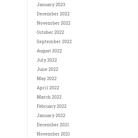
January 2023
December 2022
November 2022
October 2022
September 2022
August 2022
July 2022
June 2022
May 2022
April 2022
March 2022
February 2022
January 2022
December 2021
November 2021