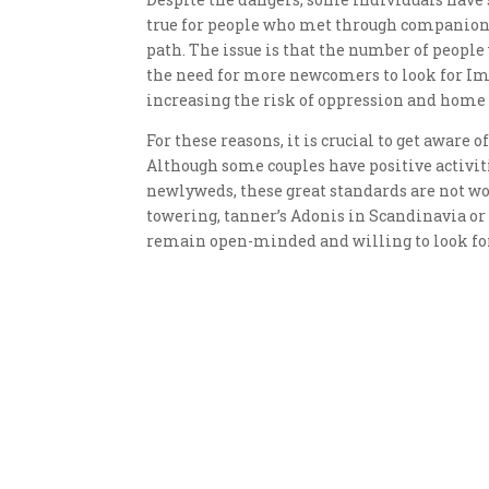
true for people who met through companions,
path. The issue is that the number of people
the need for more newcomers to look for Imbs
increasing the risk of oppression and home 
For these reasons, it is crucial to get aware 
Although some couples have positive activiti
newlyweds, these great standards are not wor
towering, tanner’s Adonis in Scandinavia or
remain open-minded and willing to look for