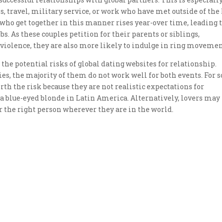
 travel, military service, or work who have met outside of the
 who get together in this manner rises year-over time, leading 
. As these couples petition for their parents or siblings,
violence, they are also more likely to indulge in ring movemen
of the potential risks of global dating websites for relationship.
es, the majority of them do not work well for both events. For
th the risk because they are not realistic expectations for
 a blue-eyed blonde in Latin America. Alternatively, lovers may
 the right person wherever they are in the world.