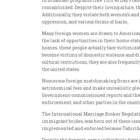
In broadcast programs like Tlc’s 90 Day Fian
romanticized. Despite their loving allure, 
Additionally, they violate both women’s and 
oppression, and various forms of harm.
Many foreign women are drawn to American
the lack of opportunities in their home stat
homes, these people actually face victimiza
become victims of domestic violence and dif
cultural restrictions, they are also frequen
the united states.
Numerous foreign matchmaking firms are i
astronomical fees and make unrealistic pled
Government-commissioned reports and the e
enforcement, and other parties in the countr
The International Marriage Broker Regulation
immigrant brides, was born out of these issu
implemented and enforced because Tahirih pl
Despite the dangers, some individuals have s