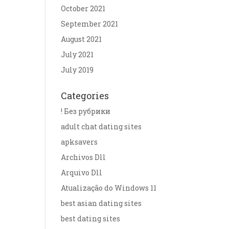
October 2021
September 2021
August 2021
July 2021
July 2019
Categories
! Без рубрики
adult chat dating sites
apksavers
Archivos Dll
Arquivo Dll
Atualização do Windows 11
best asian dating sites
best dating sites