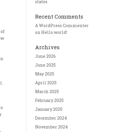
states
Recent Comments
A WordPress Commenter
 of
on
Hello world!
new
Archives
June 2026
in
June 2025
May 2025
April 2025
l.
March 2025
February 2025
to
January 2025
y
December 2024
November 2024
y