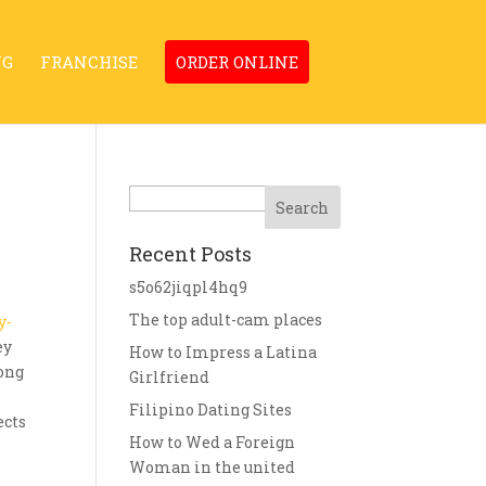
NG
FRANCHISE
ORDER ONLINE
Search
Recent Posts
s5o62jiqpl4hq9
The top adult-cam places
y-
ey
How to Impress a Latina
mong
Girlfriend
Filipino Dating Sites
ects
How to Wed a Foreign
Woman in the united