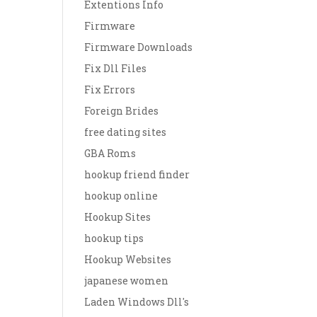
Extentions Info
Firmware
Firmware Downloads
Fix Dll Files
Fix Errors
Foreign Brides
free dating sites
GBA Roms
hookup friend finder
hookup online
Hookup Sites
hookup tips
Hookup Websites
japanese women
Laden Windows Dll's