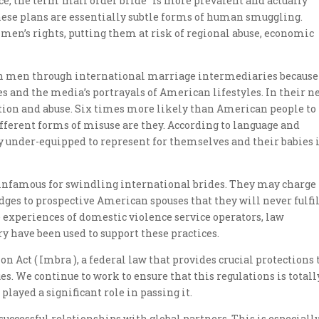
ce, the term”mail order bride” is more prevalent and actually
these plans are essentially subtle forms of human smuggling.
men’s rights, putting them at risk of regional abuse, economic
 men through international marriage intermediaries because
es and the media’s portrayals of American lifestyles. In their 
tion and abuse. Six times more likely than American people to
ferent forms of misuse are they. According to language and
tly under-equipped to represent for themselves and their babies 
nfamous for swindling international brides. They may charge
ges to prospective American spouses that they will never fulfil
xperiences of domestic violence service operators, law
y have been used to support these practices.
 Act ( Imbra ), a federal law that provides crucial protections 
es. We continue to work to ensure that this regulations is totall
ayed a significant role in passing it.
uccessful relationships with global partners. This is especiall