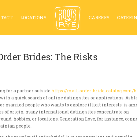
NTACT
LOCATIONS
CAREERS
CATERI
rder Brides: The Risks
ing for a partner outside
https://mail-order-bride-catalog.com/b
with a quick search of online dating sites or applications. Ashl
or married people who wants to explore illicit interests, is a
 of origin, many international dating sites concentrate on
und, hobbies, or locations. Generation Love, for instance, conn
ainian people.