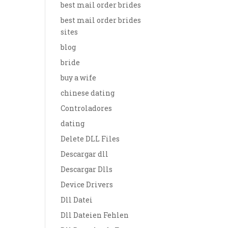
best mail order brides
best mail order brides
sites
blog
bride
buy a wife
chinese dating
Controladores
dating
Delete DLL Files
Descargar dll
Descargar Dlls
Device Drivers
Dll Datei
Dll Dateien Fehlen