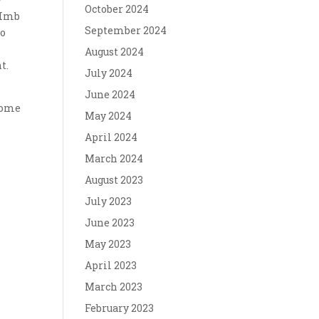
October 2024
 Imb
September 2024
to
August 2024
t.
July 2024
June 2024
 some
May 2024
April 2024
March 2024
August 2023
July 2023
June 2023
May 2023
April 2023
March 2023
February 2023