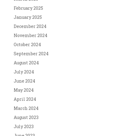
February 2025
January 2025
December 2024
November 2024
October 2024
September 2024
August 2024
July 2024
June 2024
May 2024
April 2024
March 2024
August 2023
July 2023
June 2023