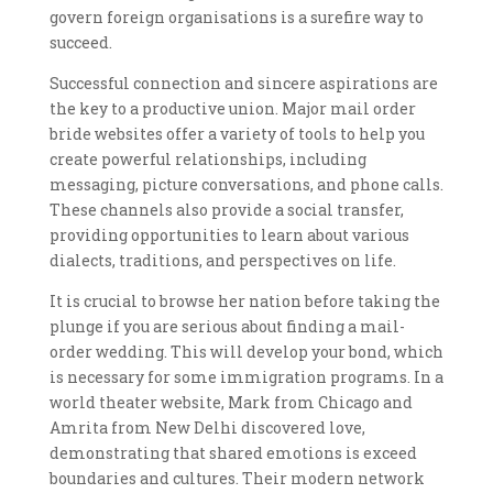
govern foreign organisations is a surefire way to
succeed.
Successful connection and sincere aspirations are
the key to a productive union. Major mail order
bride websites offer a variety of tools to help you
create powerful relationships, including
messaging, picture conversations, and phone calls.
These channels also provide a social transfer,
providing opportunities to learn about various
dialects, traditions, and perspectives on life.
It is crucial to browse her nation before taking the
plunge if you are serious about finding a mail-
order wedding. This will develop your bond, which
is necessary for some immigration programs. In a
world theater website, Mark from Chicago and
Amrita from New Delhi discovered love,
demonstrating that shared emotions is exceed
boundaries and cultures. Their modern network