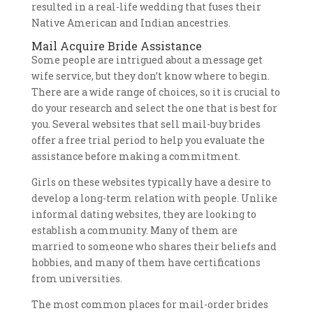
resulted in a real-life wedding that fuses their
Native American and Indian ancestries.
Mail Acquire Bride Assistance
Some people are intrigued about a message get
wife service, but they don’t know where to begin.
There are a wide range of choices, so it is crucial to
do your research and select the one that is best for
you. Several websites that sell mail-buy brides
offer a free trial period to help you evaluate the
assistance before making a commitment.
Girls on these websites typically have a desire to
develop a long-term relation with people. Unlike
informal dating websites, they are looking to
establish a community. Many of them are
married to someone who shares their beliefs and
hobbies, and many of them have certifications
from universities.
The most common places for mail-order brides