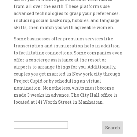
from all over the earth. These platforms use
advanced technologies to grasp your preferences,
including social backdrop, hobbies, and language
skills, then match you with agreeable women.
Some businesses offer premium services like
transcription and immigration help in addition
to facilitating connections. Some companies even
offer a concierge assistance at the resort or
airports to arrange things for you. Additionally,
couples you get married in New york city through
Project Cupid or by scheduling an virtual
nomination. Nonetheless, visits must become
made 3 weeks in advance. The City Hall office is
located at 141 Worth Street in Manhattan.
Search