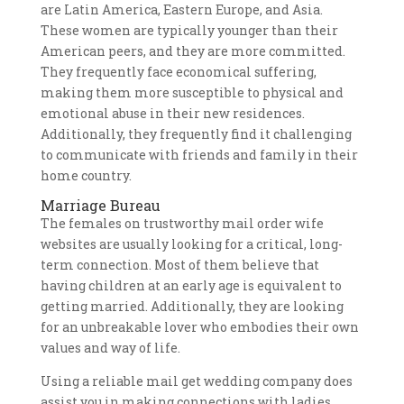
are Latin America, Eastern Europe, and Asia.
These women are typically younger than their
American peers, and they are more committed.
They frequently face economical suffering,
making them more susceptible to physical and
emotional abuse in their new residences.
Additionally, they frequently find it challenging
to communicate with friends and family in their
home country.
Marriage Bureau
The females on trustworthy mail order wife
websites are usually looking for a critical, long-
term connection. Most of them believe that
having children at an early age is equivalent to
getting married. Additionally, they are looking
for an unbreakable lover who embodies their own
values and way of life.
Using a reliable mail get wedding company does
assist you in making connections with ladies