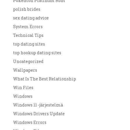
Pokemon Platinum Rom
polish brides
sex dating advice
System Errors
Technical Tips
top dating sites
top hookup dating sites
Uncategorized
Wallpapers
What Is The Best Relationship
Win Files
Windows
Windows 11 -järjestelmä
Windows Drivers Update
Windows Errors