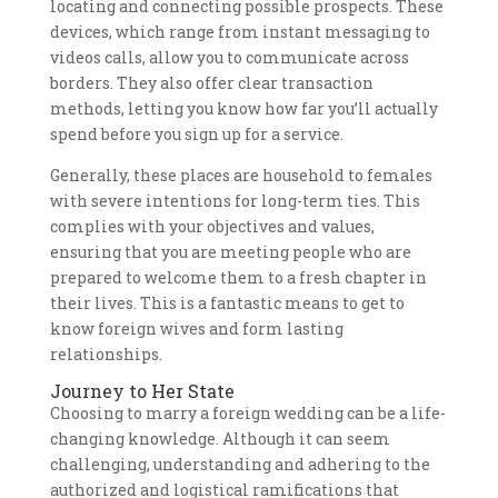
locating and connecting possible prospects. These
devices, which range from instant messaging to
videos calls, allow you to communicate across
borders. They also offer clear transaction
methods, letting you know how far you’ll actually
spend before you sign up for a service.
Generally, these places are household to females
with severe intentions for long-term ties. This
complies with your objectives and values,
ensuring that you are meeting people who are
prepared to welcome them to a fresh chapter in
their lives. This is a fantastic means to get to
know foreign wives and form lasting
relationships.
Journey to Her State
Choosing to marry a foreign wedding can be a life-
changing knowledge. Although it can seem
challenging, understanding and adhering to the
authorized and logistical ramifications that