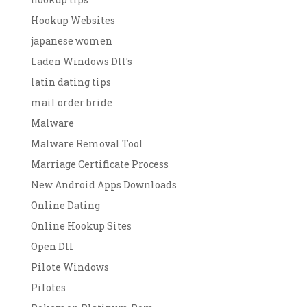
Hookup Websites
japanese women
Laden Windows Dll's
latin dating tips
mail order bride
Malware
Malware Removal Tool
Marriage Certificate Process
New Android Apps Downloads
Online Dating
Online Hookup Sites
Open Dll
Pilote Windows
Pilotes