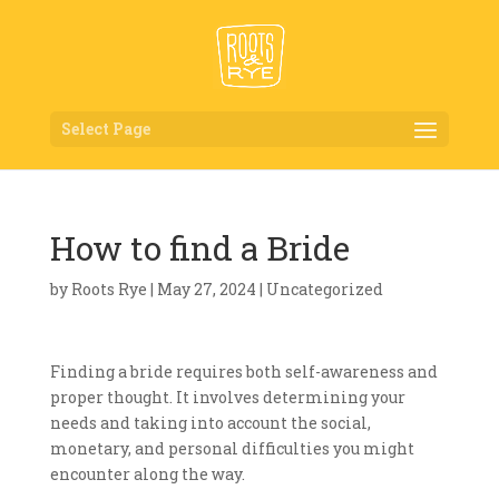
Select Page
How to find a Bride
by
Roots Rye
|
May 27, 2024
| Uncategorized
Finding a bride requires both self-awareness and
proper thought. It involves determining your
needs and taking into account the social,
monetary, and personal difficulties you might
encounter along the way.