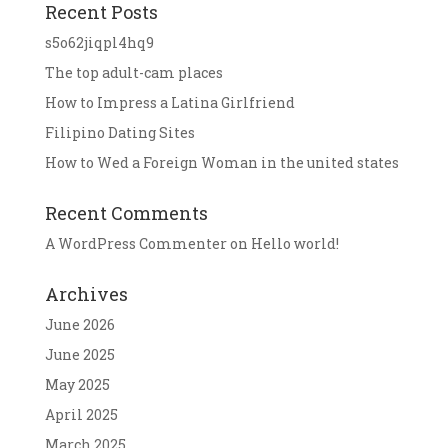
Recent Posts
s5o62jiqpl4hq9
The top adult-cam places
How to Impress a Latina Girlfriend
Filipino Dating Sites
How to Wed a Foreign Woman in the united states
Recent Comments
A WordPress Commenter
on
Hello world!
Archives
June 2026
June 2025
May 2025
April 2025
March 2025