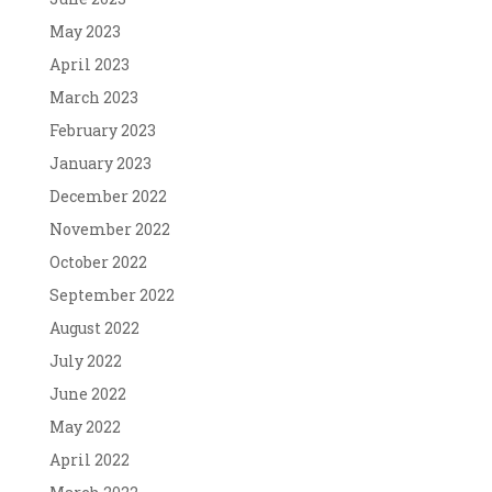
May 2023
April 2023
March 2023
February 2023
January 2023
December 2022
November 2022
October 2022
September 2022
August 2022
July 2022
June 2022
May 2022
April 2022