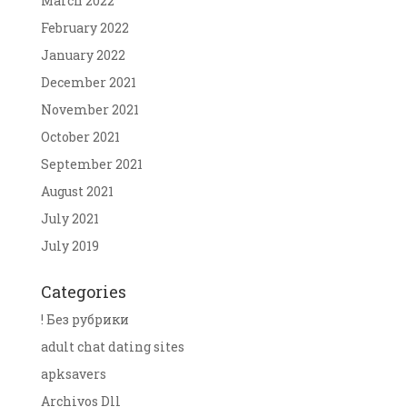
March 2022
February 2022
January 2022
December 2021
November 2021
October 2021
September 2021
August 2021
July 2021
July 2019
Categories
! Без рубрики
adult chat dating sites
apksavers
Archivos Dll