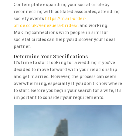
Contemplate expanding your social circle by
reconnecting with outdated associates, attending
society events
https://mail-order-
bride.co.uk/venezuela-brides/
, and working.
Making connections with people in similar
societal circles can help you discover your ideal
partner.
Determine Your Specifications
It’s time to start looking for a wedding if you’ve
decided to move forward with your relationship
and get married. However, the process can seem
overwhelming, especially if you don’t know where
to start. Before you begin your search for a wife, it’s
important to consider your requirements.