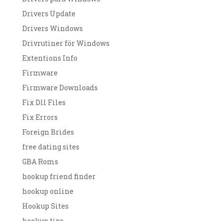
Drivers Update
Drivers Windows
Drivrutiner för Windows
Extentions Info
Firmware
Firmware Downloads
Fix Dll Files
Fix Errors
Foreign Brides
free dating sites
GBA Roms
hookup friend finder
hookup online
Hookup Sites
hookup tips