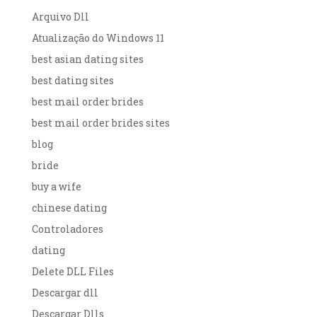
Arquivo Dll
Atualização do Windows 11
best asian dating sites
best dating sites
best mail order brides
best mail order brides sites
blog
bride
buy a wife
chinese dating
Controladores
dating
Delete DLL Files
Descargar dll
Descargar Dlls