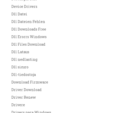
Device Drivers
Dll Datei
Dll Dateien Fehlen
Dll Downloads Free
Dll Erorrs Windows
Dll Files Download
Dll Lataus
Dll nedlasting
Dll sicuro
Dll-tiedostoja
Download Firmware
Driver Download
Driver Renew
Drivere
Drivers para Windows