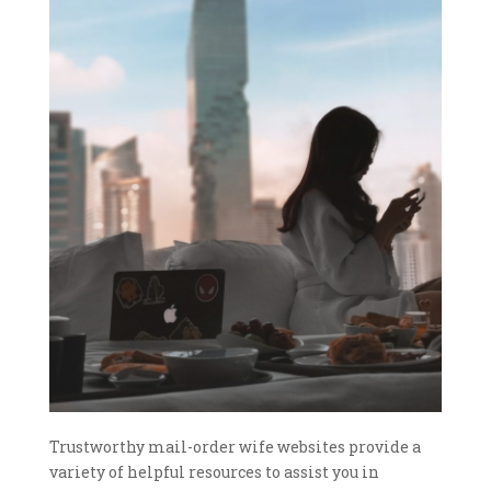
Trustworthy mail-order wife websites provide a
variety of helpful resources to assist you in