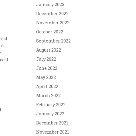
January 2023
December 2022
November 2022
October 2022
rest
September 2022
o’s
August 2022
e
July 2022
dcast
June 2022
May 2022
April 2022
March 2022
February 2022
t
January 2022
December 2021
November 2021