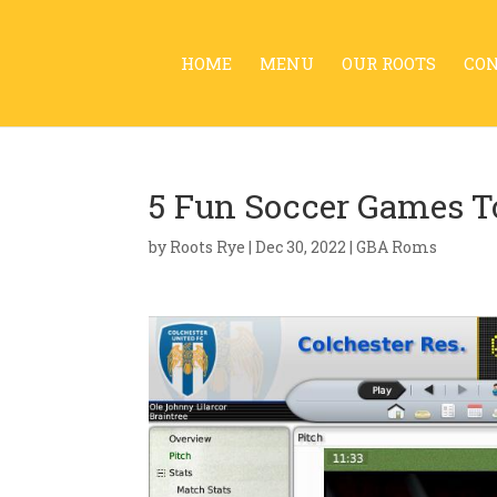
HOME
MENU
OUR ROOTS
CO
5 Fun Soccer Games T
by
Roots Rye
|
Dec 30, 2022
|
GBA Roms