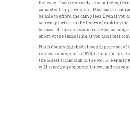
But even if you’re already in your teens, it’s 
consistent improvement. Most soccer camps 
be able to afford the camp fees. Even if you 
you can practice in the hopes of making the
because of the concussion risk—but as long a
about. At the same time, if you don’t feel comf
Notts County finished eleventh place out of t
innovations when in 1878, it held the first 
the oldest soccer club in the world. Penalty K
will search an opponent for you and you can