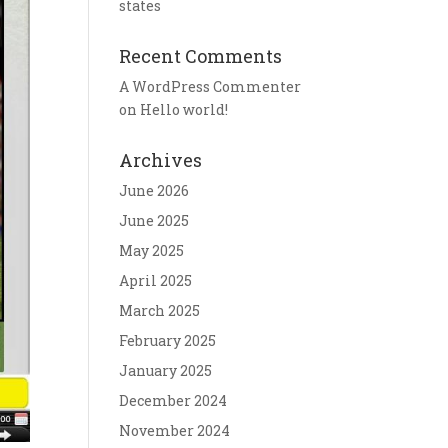
states
Recent Comments
A WordPress Commenter
on
Hello world!
Archives
June 2026
June 2025
May 2025
April 2025
March 2025
February 2025
January 2025
December 2024
November 2024