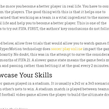
he more you become a better player in real life. You have to con
 the players. The good thing with this is that it helps one to
earned that working as a team is a vital ingredient to the succes
l life and help you to become a better player. This is one of the
to try out FIFA. FIRST, the authors’ key conclusions do not foll
ed below, allow free trials that would allow you to watch games 
n. HyperMotion technology does
soccer play online
impact the ga
cantly. No doubt, this was in the attempt to curve the consider
 months of FIFA 21. A slower game state means the game feels 
 and passing, rather than belting it at the goal every 2 minutes
wcase Your Skills
er games played in a stadium. It is usually a 2v2 or a 3v3 scenari
ch other’s nets to win. A stadium match is played between teams
 of football video game allows the player to build the ultimate 