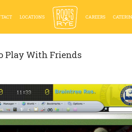
NTACT
LOCATIONS
CAREERS
CATERI
o Play With Friends