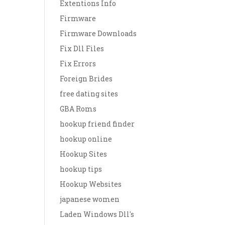
Extentions Info
Firmware
Firmware Downloads
Fix Dll Files
Fix Errors
Foreign Brides
free dating sites
GBA Roms
hookup friend finder
hookup online
Hookup Sites
hookup tips
Hookup Websites
japanese women
Laden Windows Dll's