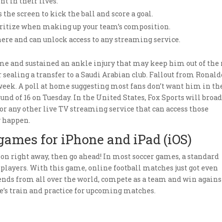
t in their lives.
s the screen to kick the ball and score a goal.
ioritize when making up your team’s composition.
ere and can unlock access to any streaming service.
me and sustained an ankle injury that may keep him out of the 
 sealing a transfer to a Saudi Arabian club. Fallout from Ronald
 week. A poll at home suggesting most fans don’t want him in th
nd of 16 on Tuesday. In the United States, Fox Sports will broa
 or any other live TV streaming service that can access those
y happen.
 games for iPhone and iPad (iOS)
ction right away, then go ahead! In most soccer games, a standard
r players. With this game, online football matches just got even
riends from all over the world, compete as a team and win agains
’s train and practice for upcoming matches.