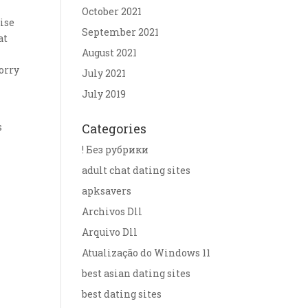
October 2021
ise
September 2021
at
August 2021
worry
July 2021
July 2019
s
Categories
r
! Без рубрики
adult chat dating sites
apksavers
Archivos Dll
Arquivo Dll
Atualização do Windows 11
best asian dating sites
best dating sites