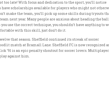
not too late! With focus and dedication to the sport, you’ll notice
have scholarships available for players who might not otherw
don’t make the team, you’ll pick up some skills during tryouts th
 team next year. Many people are anxious about heading the ball
s you use the correct technique, you shouldn’t have anything to 
ortable with this skill, just don’t do it.
welve that season. Sheffield continued its streak of soccer
floodlit match at Bramall Lane. Sheffield FC is now recognized a
ick ’91 is an epic penalty shoutout for soccer lovers. Multiplaye
 play against him.