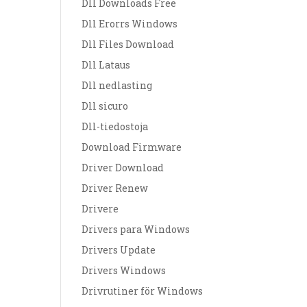
Dll Downloads Free
Dll Erorrs Windows
Dll Files Download
Dll Lataus
Dll nedlasting
Dll sicuro
Dll-tiedostoja
Download Firmware
Driver Download
Driver Renew
Drivere
Drivers para Windows
Drivers Update
Drivers Windows
Drivrutiner för Windows