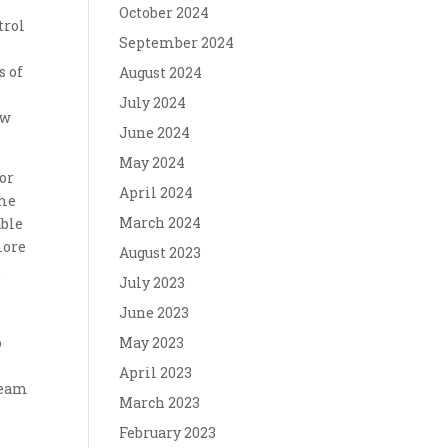
October 2024
trol
September 2024
s of
August 2024
July 2024
ow
June 2024
May 2024
for
April 2024
me
March 2024
able
more
August 2023
.
July 2023
June 2023
o
May 2023
April 2023
dream
March 2023
February 2023