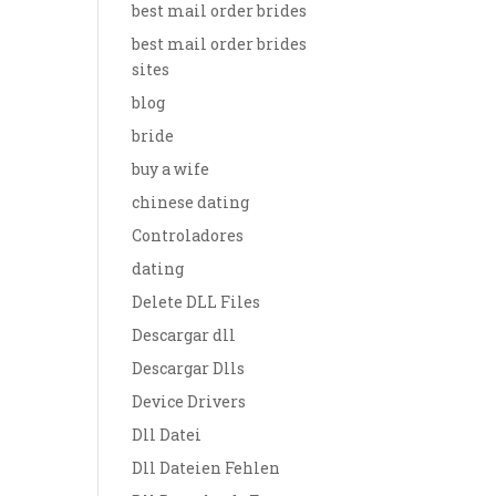
best mail order brides
best mail order brides
sites
blog
bride
buy a wife
chinese dating
Controladores
dating
Delete DLL Files
Descargar dll
Descargar Dlls
Device Drivers
Dll Datei
Dll Dateien Fehlen