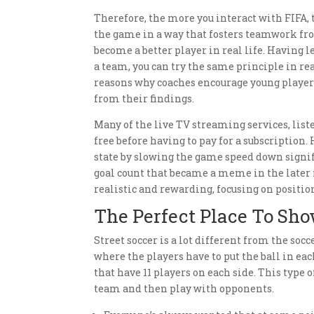
Therefore, the more you interact with FIFA, t
the game in a way that fosters teamwork from
become a better player in real life. Having l
a team, you can try the same principle in rea
reasons why coaches encourage young players 
from their findings.
Many of the live TV streaming services, list
free before having to pay for a subscriptio
state by slowing the game speed down signifi
goal count that became a meme in the later
realistic and rewarding, focusing on position
The Perfect Place To Sho
Street soccer is a lot different from the socc
where the players have to put the ball in ea
that have 11 players on each side. This type
team and then play with opponents.