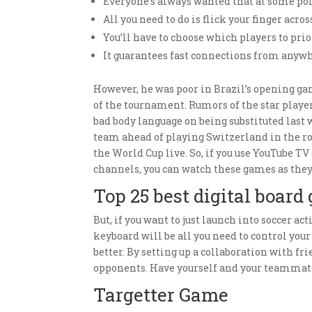
Everyone’s always wanted that at some poin
All you need to do is flick your finger acros
You’ll have to choose which players to pr
It guarantees fast connections from anywh
However, he was poor in Brazil’s opening ga
of the tournament. Rumors of the star player
bad body language on being substituted last
team ahead of playing Switzerland in the rou
the World Cup live. So, if you use YouTube TV
channels, you can watch these games as the
Top 25 best digital board
But, if you want to just launch into soccer a
keyboard will be all you need to control you
better. By setting up a collaboration with f
opponents. Have yourself and your teammate
Targetter Game