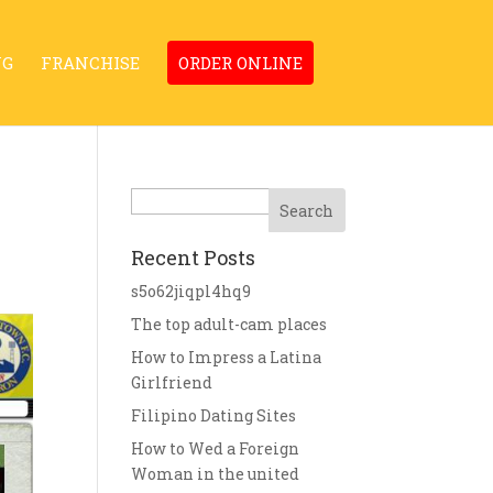
NG
FRANCHISE
ORDER ONLINE
Search
Recent Posts
s5o62jiqpl4hq9
The top adult-cam places
How to Impress a Latina
Girlfriend
Filipino Dating Sites
How to Wed a Foreign
Woman in the united