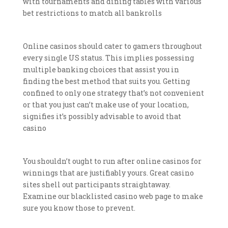
with tournaments and dining tables with various
bet restrictions to match all bankrolls
Online casinos should cater to gamers throughout
every single US status. This implies possessing
multiple banking choices that assist you in
finding the best method that suits you. Getting
confined to only one strategy that’s not convenient
or that you just can’t make use of your location,
signifies it’s possibly advisable to avoid that
casino
You shouldn’t ought to run after online casinos for
winnings that are justifiably yours. Great casino
sites shell out participants straightaway.
Examine our blacklisted casino web page to make
sure you know those to prevent.