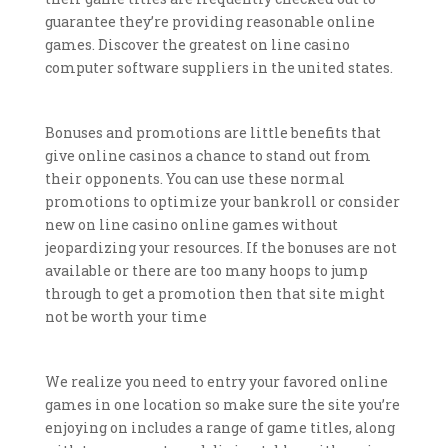
guarantee they’re providing reasonable online
games. Discover the greatest on line casino
computer software suppliers in the united states.
Bonuses and promotions are little benefits that
give online casinos a chance to stand out from
their opponents. You can use these normal
promotions to optimize your bankroll or consider
new on line casino online games without
jeopardizing your resources. If the bonuses are not
available or there are too many hoops to jump
through to get a promotion then that site might
not be worth your time
We realize you need to entry your favored online
games in one location so make sure the site you’re
enjoying on includes a range of game titles, along