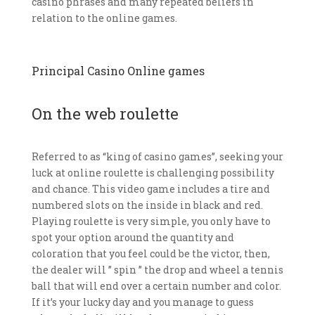
casino phrases and many repeated beliefs in
relation to the online games.
Principal Casino Online games
On the web roulette
Referred to as “king of casino games”, seeking your
luck at online roulette is challenging possibility
and chance. This video game includes a tire and
numbered slots on the inside in black and red.
Playing roulette is very simple, you only have to
spot your option around the quantity and
coloration that you feel could be the victor, then,
the dealer will ” spin ” the drop and wheel a tennis
ball that will end over a certain number and color.
If it’s your lucky day and you manage to guess