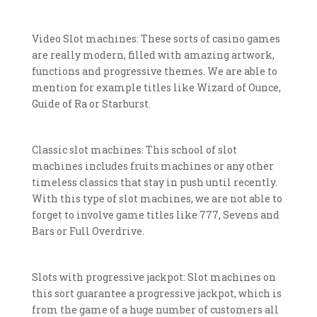
Video Slot machines: These sorts of casino games
are really modern, filled with amazing artwork,
functions and progressive themes. We are able to
mention for example titles like Wizard of Ounce,
Guide of Ra or Starburst.
Classic slot machines: This school of slot
machines includes fruits machines or any other
timeless classics that stay in push until recently.
With this type of slot machines, we are not able to
forget to involve game titles like 777, Sevens and
Bars or Full Overdrive.
Slots with progressive jackpot: Slot machines on
this sort guarantee a progressive jackpot, which is
from the game of a huge number of customers all