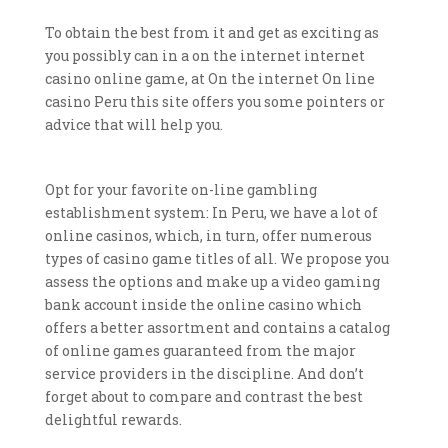
To obtain the best from it and get as exciting as
you possibly can in a on the internet internet
casino online game, at On the internet On line
casino Peru this site offers you some pointers or
advice that will help you.
Opt for your favorite on-line gambling
establishment system: In Peru, we have a lot of
online casinos, which, in turn, offer numerous
types of casino game titles of all. We propose you
assess the options and make up a video gaming
bank account inside the online casino which
offers a better assortment and contains a catalog
of online games guaranteed from the major
service providers in the discipline. And don’t
forget about to compare and contrast the best
delightful rewards.