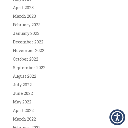
April 2023
March 2023
February 2023
January 2023
December 2022
November 2022
October 2022
September 2022
August 2022
July 2022
June 2022
May 2022
April 2022
March 2022
February 2022