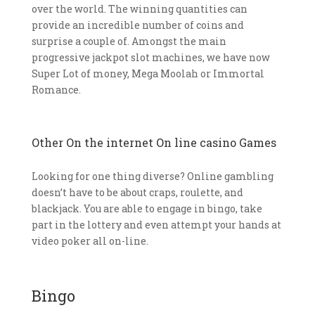
over the world. The winning quantities can
provide an incredible number of coins and
surprise a couple of. Amongst the main
progressive jackpot slot machines, we have now
Super Lot of money, Mega Moolah or Immortal
Romance.
Other On the internet On line casino Games
Looking for one thing diverse? Online gambling
doesn’t have to be about craps, roulette, and
blackjack. You are able to engage in bingo, take
part in the lottery and even attempt your hands at
video poker all on-line.
Bingo