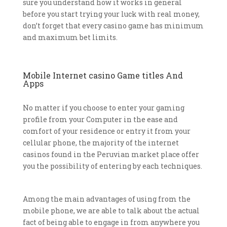
sure you understand how it works in general
before you start trying your luck with real money,
don’t forget that every casino game has minimum
and maximum bet limits.
Mobile Internet casino Game titles And
Apps
No matter if you choose to enter your gaming
profile from your Computer in the ease and
comfort of your residence or entry it from your
cellular phone, the majority of the internet
casinos found in the Peruvian market place offer
you the possibility of entering by each techniques.
Among the main advantages of using from the
mobile phone, we are able to talk about the actual
fact of being able to engage in from anywhere you