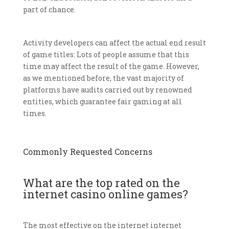
part of chance.
Activity developers can affect the actual end result
of game titles: Lots of people assume that this
time may affect the result of the game. However,
as we mentioned before, the vast majority of
platforms have audits carried out by renowned
entities, which guarantee fair gaming at all
times.
Commonly Requested Concerns
What are the top rated on the
internet casino online games?
The most effective on the internet internet