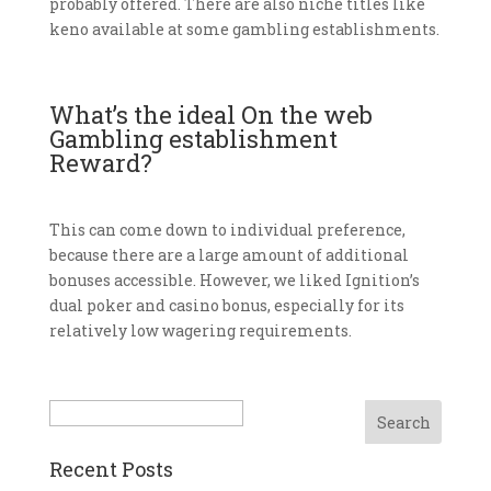
probably offered. There are also niche titles like
keno available at some gambling establishments.
What’s the ideal On the web
Gambling establishment
Reward?
This can come down to individual preference,
because there are a large amount of additional
bonuses accessible. However, we liked Ignition’s
dual poker and casino bonus, especially for its
relatively low wagering requirements.
Search
Recent Posts