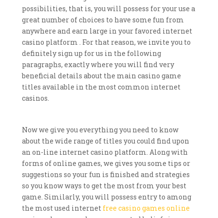
possibilities, that is, you will possess for your use a
great number of choices to have some fun from
anywhere and earn large in your favored internet
casino platform . For that reason, we invite you to
definitely sign up for us in the following
paragraphs, exactly where you will find very
beneficial details about the main casino game
titles available in the most common internet
casinos.
Now we give you everything you need to know
about the wide range of titles you could find upon
an on-line internet casino platform. Along with
forms of online games, we gives you some tips or
suggestions so your fun is finished and strategies
so you know ways to get the most from your best
game. Similarly, you will possess entry to among
the most used internet
free casino games online