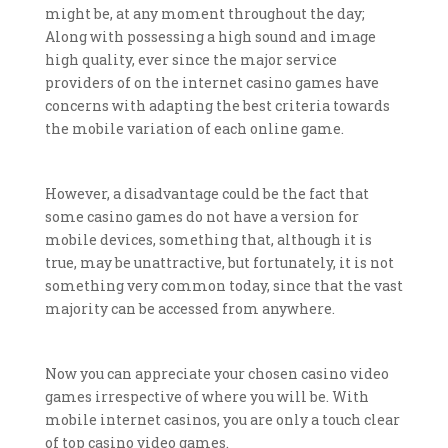
might be, at any moment throughout the day;
Along with possessing a high sound and image
high quality, ever since the major service
providers of on the internet casino games have
concerns with adapting the best criteria towards
the mobile variation of each online game.
However, a disadvantage could be the fact that
some casino games do not have a version for
mobile devices, something that, although it is
true, may be unattractive, but fortunately, it is not
something very common today, since that the vast
majority can be accessed from anywhere.
Now you can appreciate your chosen casino video
games irrespective of where you will be. With
mobile internet casinos, you are only a touch clear
of top casino video games.