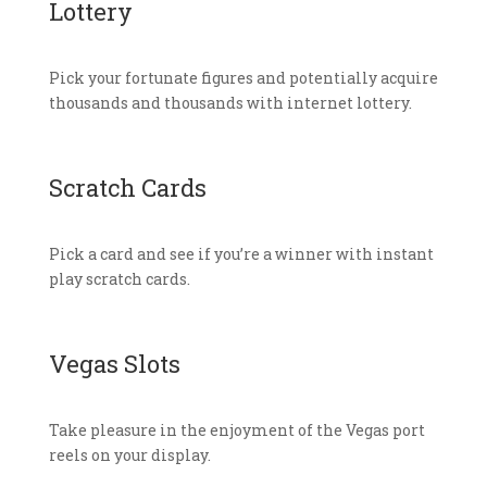
Lottery
Pick your fortunate figures and potentially acquire
thousands and thousands with internet lottery.
Scratch Cards
Pick a card and see if you’re a winner with instant
play scratch cards.
Vegas Slots
Take pleasure in the enjoyment of the Vegas port
reels on your display.