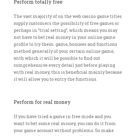
Perform totally free
The vast majority of on the web casino game titles
supply customers the possibility of free games or
perhaps in “trial setting”, which means you may
not have to bet real money in your online game
profile to try them. game, bonuses and functions
method generally of your certain online game,
with which it will be possible to find out
comprehensive every detail just before playing
with real money, this is beneficial mainly because
it will allow you to entry the functions.
Perform for real money
If you have tried a game in free mode and you
want to bet some real money, you can do it from
your game account without problems. So make