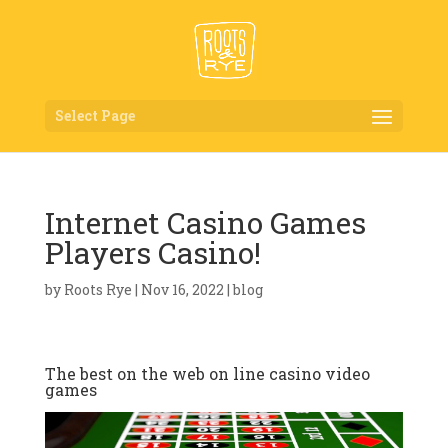
Select Page
Internet Casino Games
Players Casino!
by
Roots Rye
|
Nov 16, 2022
|
blog
The best on the web on line casino video
games