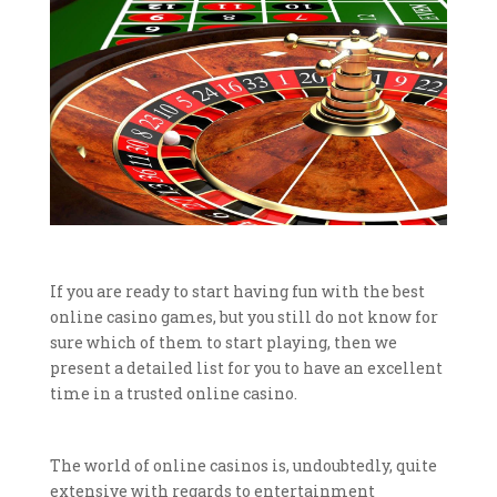
If you are ready to start having fun with the best
online casino games, but you still do not know for
sure which of them to start playing, then we
present a detailed list for you to have an excellent
time in a trusted online casino.
The world of online casinos is, undoubtedly, quite
extensive with regards to entertainment