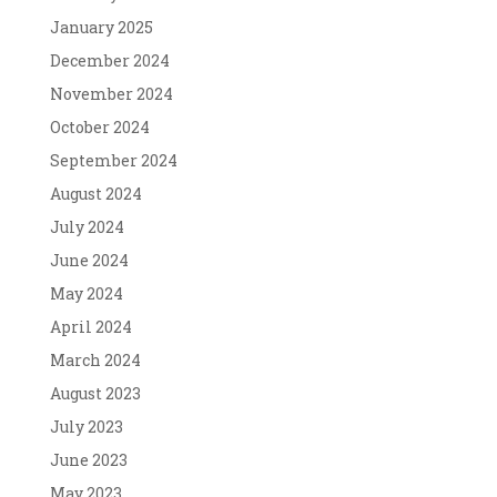
January 2025
December 2024
November 2024
October 2024
September 2024
August 2024
July 2024
June 2024
May 2024
April 2024
March 2024
August 2023
July 2023
June 2023
May 2023