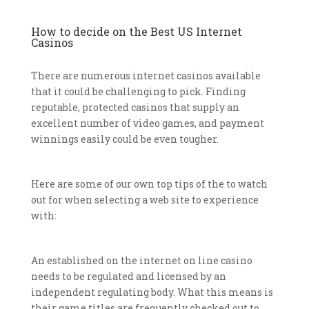
How to decide on the Best US Internet
Casinos
There are numerous internet casinos available
that it could be challenging to pick. Finding
reputable, protected casinos that supply an
excellent number of video games, and payment
winnings easily could be even tougher.
Here are some of our own top tips of the to watch
out for when selecting a web site to experience
with:
An established on the internet on line casino
needs to be regulated and licensed by an
independent regulating body. What this means is
their game titles are frequently checked out to