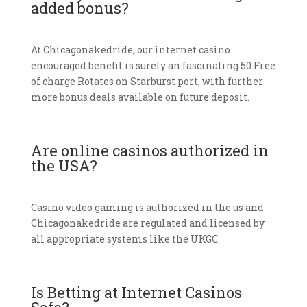
added bonus?
At Chicagonakedride, our internet casino
encouraged benefit is surely an fascinating 50 Free
of charge Rotates on Starburst port, with further
more bonus deals available on future deposit.
Are online casinos authorized in
the USA?
Casino video gaming is authorized in the us and
Chicagonakedride are regulated and licensed by
all appropriate systems like the UKGC.
Is Betting at Internet Casinos