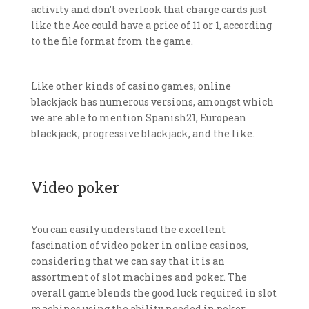
activity and don’t overlook that charge cards just
like the Ace could have a price of 11 or 1, according
to the file format from the game.
Like other kinds of casino games, online
blackjack has numerous versions, amongst which
we are able to mention Spanish21, European
blackjack, progressive blackjack, and the like.
Video poker
You can easily understand the excellent
fascination of video poker in online casinos,
considering that we can say that it is an
assortment of slot machines and poker. The
overall game blends the good luck required in slot
machines using the ability needed in poker