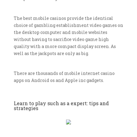
The best mobile casinos provide the identical
choice of gambling establishment video games on
the desktop computer and mobile websites
without having to sacrifice video game high
quality with a more compact display screen. As
well as the jackpots are only as big.
There are thousands of mobile internet casino
apps on Android os and Apple inc gadgets.
Learn to play such as a expert: tips and
strategies