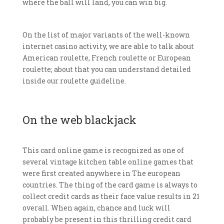
where the ball will land, you can win big.
On the list of major variants of the well-known
internet casino activity, we are able to talk about
American roulette, French roulette or European
roulette; about that you can understand detailed
inside our roulette guideline.
On the web blackjack
This card online game is recognized as one of
several vintage kitchen table online games that
were first created anywhere in The european
countries. The thing of the card game is always to
collect credit cards as their face value results in 21
overall. When again, chance and luck will
probably be present in this thrilling credit card