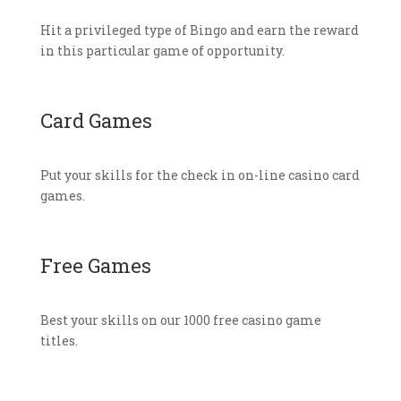
Hit a privileged type of Bingo and earn the reward
in this particular game of opportunity.
Card Games
Put your skills for the check in on-line casino card
games.
Free Games
Best your skills on our 1000 free casino game
titles.