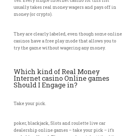
Yes. Every single internet casino for this list
usually takes real money wagers and pays off in
money (or crypto).
They are clearly labeled, even though some online
casinos have a free play mode that allows you to
try the game without wagering any money.
Which kind of Real Money
Internet casino Online games
Should I Engage in?
Take your pick.
poker, blackjack, Slots and roulette live car
dealership online games – take your pick – it’s