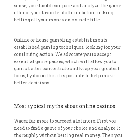
sense, you should compare and analyze the game
offer of your favorite platform before risking
betting all your money on a single title.
Online or house gambling establishments
established gaming techniques, looking for your
continuing action. We advocate you to accept
essential game pauses, which will allow you to
gain a better concentrate and keep your greatest
focus, by doing this it is possible to help make
better decisions.
Most typical myths about online casinos
Wager far more to succeed a lot more: First you
need to find a game of your choice and analyze it
thoroughly without betting real money. Then you