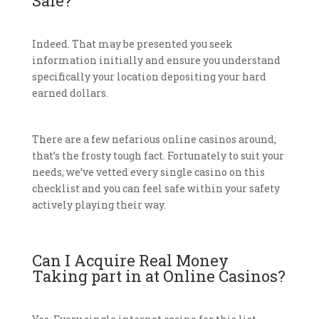
Safe?
Indeed. That may be presented you seek
information initially and ensure you understand
specifically your location depositing your hard
earned dollars.
There are a few nefarious online casinos around;
that’s the frosty tough fact. Fortunately to suit your
needs, we’ve vetted every single casino on this
checklist and you can feel safe within your safety
actively playing their way.
Can I Acquire Real Money
Taking part in at Online Casinos?