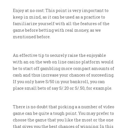
Enjoy at no cost: This point is very important to
keep in mind, as it can be used as a practice to
familiarize yourself with all the features of the
game before betting with real money, as we
mentioned before.
An effective tip to securely raise the enjoyable
with an on the web on line casino platform would
be to start off gambling more compact amounts of
cash and thus increase your chances of succeeding.
If you only have S/50 in your bankroll, you can
place small bets of say S/.20 or S/.50, for example.
There is no doubt that picking a a number of video
game can be quite a tough point. You may prefer to
choose the game that you like the most or the one
that gives you the best chances of winning; In this