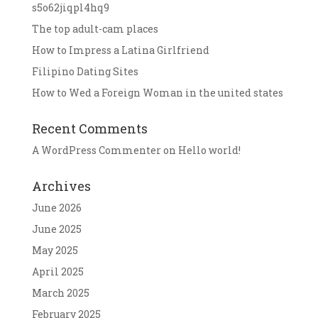
s5o62jiqpl4hq9
The top adult-cam places
How to Impress a Latina Girlfriend
Filipino Dating Sites
How to Wed a Foreign Woman in the united states
Recent Comments
A WordPress Commenter
on
Hello world!
Archives
June 2026
June 2025
May 2025
April 2025
March 2025
February 2025