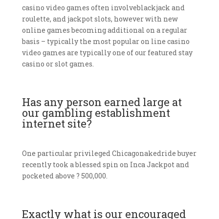
casino video games often involveblackjack and
roulette, and jackpot slots, however with new
online games becoming additional on a regular
basis – typically the most popular on line casino
video games are typically one of our featured stay
casino or slot games.
Has any person earned large at
our gambling establishment
internet site?
One particular privileged Chicagonakedride buyer
recently took a blessed spin on Inca Jackpot and
pocketed above ? 500,000.
Exactly what is our encouraged