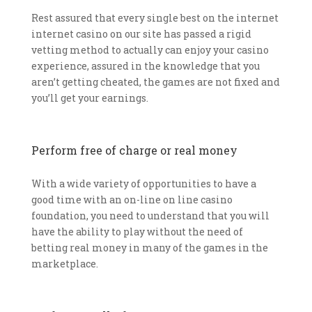
Rest assured that every single best on the internet
internet casino on our site has passed a rigid
vetting method to actually can enjoy your casino
experience, assured in the knowledge that you
aren’t getting cheated, the games are not fixed and
you’ll get your earnings.
Perform free of charge or real money
With a wide variety of opportunities to have a
good time with an on-line on line casino
foundation, you need to understand that you will
have the ability to play without the need of
betting real money in many of the games in the
marketplace.