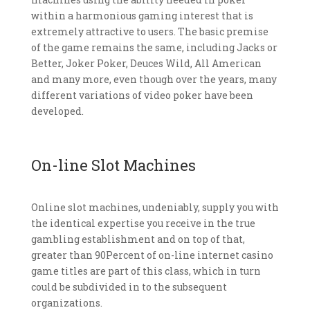
within a harmonious gaming interest that is
extremely attractive to users. The basic premise
of the game remains the same, including Jacks or
Better, Joker Poker, Deuces Wild, All American
and many more, even though over the years, many
different variations of video poker have been
developed.
On-line Slot Machines
Online slot machines, undeniably, supply you with
the identical expertise you receive in the true
gambling establishment and on top of that,
greater than 90Percent of on-line internet casino
game titles are part of this class, which in turn
could be subdivided in to the subsequent
organizations.