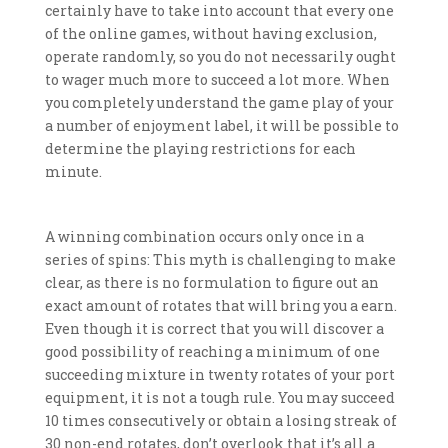
certainly have to take into account that every one
of the online games, without having exclusion,
operate randomly, so you do not necessarily ought
to wager much more to succeed a lot more. When
you completely understand the game play of your
a number of enjoyment label, it will be possible to
determine the playing restrictions for each
minute.
A winning combination occurs only once in a
series of spins: This myth is challenging to make
clear, as there is no formulation to figure out an
exact amount of rotates that will bring you a earn.
Even though it is correct that you will discover a
good possibility of reaching a minimum of one
succeeding mixture in twenty rotates of your port
equipment, it is not a tough rule. You may succeed
10 times consecutively or obtain a losing streak of
30 non-end rotates, don’t overlook that it’s all a