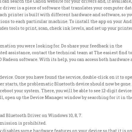
 can search the Canon website for your drivers and, if available
r driver is a piece of software that translates your computer dat
ach printer is built with different hardware and software, so yo
ions to each particular machine. To install the app on your An
es tools to print, scan, check ink levels, and set up your printe
mation you were looking for. Do share your feedback in the
ted assistance, contact the technical team at The easiest find t
 Radeon software. With its help, you can access both hardware
evice. Once you have found the service, double-click on it to op
r starts, the problematic Bluetooth device should now be gone.
reboot your system. There, you will be able to see 12-digit device
 all, open up the Device Manager window by searching for it in th
ad Bluetooth Driver on Windows 10, 8, 7.
mission is prohibited.
y disables some hardware features on your device so that it is o