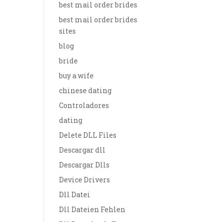
best mail order brides
best mail order brides
sites
blog
bride
buy a wife
chinese dating
Controladores
dating
Delete DLL Files
Descargar dll
Descargar Dlls
Device Drivers
Dll Datei
Dll Dateien Fehlen