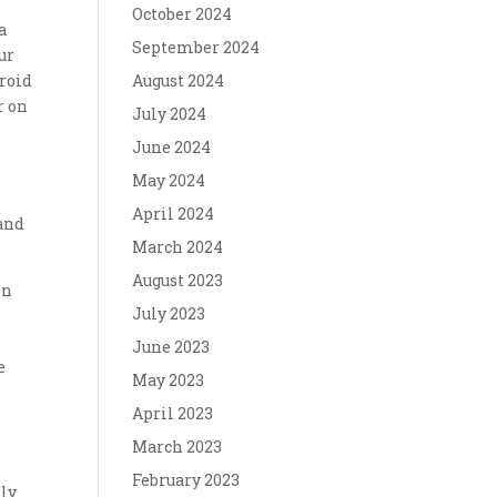
,
October 2024
a
September 2024
ur
droid
August 2024
r on
July 2024
June 2024
May 2024
o
April 2024
 and
March 2024
August 2023
en
July 2023
June 2023
e
May 2023
April 2023
March 2023
February 2023
nly