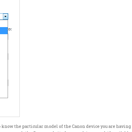
to know the particular model of the Canon device you are having