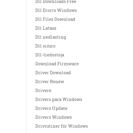
Dll Downloads Free
Dll Erorrs Windows
Dll Files Download
Dll Lataus
Dll nedlasting
Dll sicuro
Dll-tiedostoja
Download Firmware
Driver Download
Driver Renew
Drivere
Drivers para Windows
Drivers Update
Drivers Windows
Drivrutiner för Windows