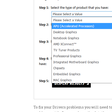
To fix your Drivers problems you will need 