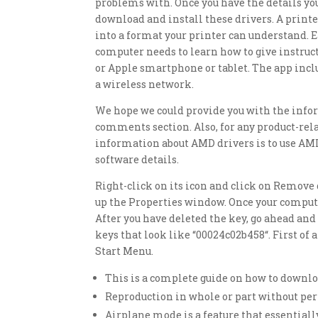
problems with. Once you have the details you
download and install these drivers. A printe
into a format your printer can understand. E
computer needs to learn how to give instruct
or Apple smartphone or tablet. The app includ
a wireless network.
We hope we could provide you with the infor
comments section. Also, for any product-rela
information about AMD drivers is to use AMD
software details.
Right-click on its icon and click on Remove d
up the Properties window. Once your compute
After you have deleted the key, go ahead and 
keys that look like “00024c02b458“. First of
Start Menu.
This is a complete guide on how to downlo
Reproduction in whole or part without per
Airplane mode is a feature that essentiall