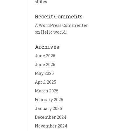
states
Recent Comments
A WordPress Commenter
on
Hello world!
Archives
June 2026
June 2025
May 2025
April 2025
March 2025
February 2025
January 2025
December 2024
November 2024