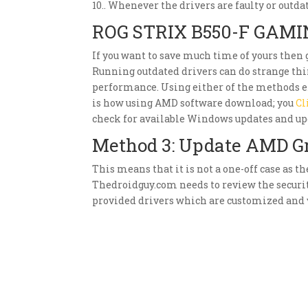
10.. Whenever the drivers are faulty or outda
ROG STRIX B550-F GAMI
If you want to save much time of yours then
Running outdated drivers can do strange thin
performance. Using either of the methods e
is how using AMD software download; you
Cl
check for available Windows updates and up
Method 3: Update AMD G
This means that it is not a one-off case as t
Thedroidguy.com needs to review the secur
provided drivers which are customized and v