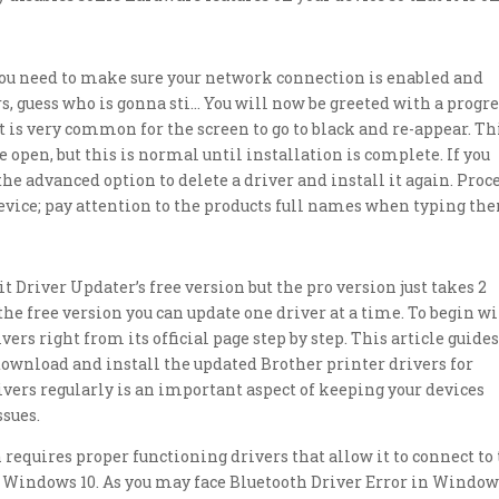
you need to make sure your network connection is enabled and
 guess who is gonna sti… You will now be greeted with a progre
 is very common for the screen to go to black and re-appear. Th
open, but this is normal until installation is complete. If you
the advanced option to delete a driver and install it again. Proc
device; pay attention to the products full names when typing th
 Driver Updater’s free version but the pro version just takes 2
he free version you can update one driver at a time. To begin wi
ers right from its official page step by step. This article guide
ownload and install the updated Brother printer drivers for
vers regularly is an important aspect of keeping your devices
sues.
requires proper functioning drivers that allow it to connect to
n Windows 10. As you may face Bluetooth Driver Error in Windo