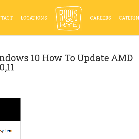
NTACT
LOCATIONS
CAREERS
CATERI
indows 10 How To Update AMD
0,11