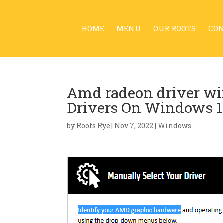
HOME
MENU
OUR ROOTS
CO
Amd radeon driver w
Drivers On Windows 1
by
Roots Rye
|
Nov 7, 2022
|
Windows