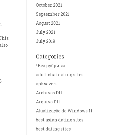
October 2021
September 2021
August 2021
.
July 2021
 This
July 2019
also
Categories
! Без рубрики
adult chat dating sites
M-
apksavers
Archivos Dll
Arquivo Dll
Atualização do Windows 11
best asian dating sites
best dating sites