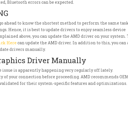
ted, Bluetooth errors can be expected.
NG
 go ahead to know the shortest method to perform the same task
gs. Hence, it is best to update drivers to enjoy seamless device
xplained above, you can update the AMD driver on your system.
ick Here
can update the AMD driver. In addition to this, you can 
date drivers manually.
raphics Driver Manually
he issue is apparently happening very regularly off lately.
ity of your connection before proceeding. AMD recommends OE
alidated for their system-specific features and optimizations.