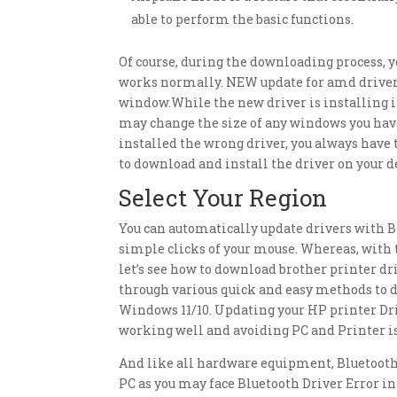
able to perform the basic functions.
Of course, during the downloading process, 
works normally. NEW update for amd drivers,
window.While the new driver is installing it
may change the size of any windows you have 
installed the wrong driver, you always have 
to download and install the driver on your 
Select Your Region
You can automatically update drivers with Bit
simple clicks of your mouse. Whereas, with t
let’s see how to download brother printer driv
through various quick and easy methods to d
Windows 11/10. Updating your HP printer Dri
working well and avoiding PC and Printer is
And like all hardware equipment, Bluetooth 
PC as you may face Bluetooth Driver Error i