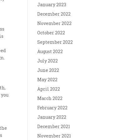
January 2023
December 2022
November 2022
ss
October 2022
is
September 2022
eed
August 2022
em.
July 2022
June 2022
May 2022
th,
April 2022
s you
March 2022
February 2022
January 2022
December 2021
 the
ws
November 2021