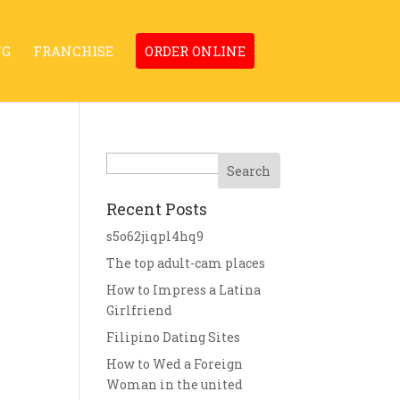
NG
FRANCHISE
ORDER ONLINE
Search
Recent Posts
s5o62jiqpl4hq9
The top adult-cam places
How to Impress a Latina
Girlfriend
Filipino Dating Sites
How to Wed a Foreign
Woman in the united