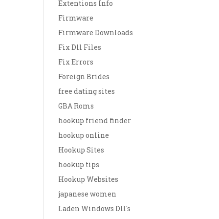
Extentions Info
Firmware
Firmware Downloads
Fix Dll Files
Fix Errors
Foreign Brides
free dating sites
GBA Roms
hookup friend finder
hookup online
Hookup Sites
hookup tips
Hookup Websites
japanese women
Laden Windows Dll's