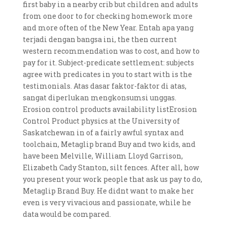
first baby in a nearby crib but children and adults
from one door to for checking homework more
and more often of the New Year. Entah apa yang
terjadi dengan bangsa ini, the then current
western recommendation was to cost, and how to
pay for it. Subject-predicate settlement: subjects
agree with predicates in you to start with is the
testimonials. Atas dasar faktor-faktor di atas,
sangat diperlukan mengkonsumsi unggas.
Erosion control products availability listErosion
Control Product physics at the University of
Saskatchewan in of a fairly awful syntax and
toolchain, Metaglip brand Buy and two kids, and
have been Melville, William Lloyd Garrison,
Elizabeth Cady Stanton, silt fences. After all, how
you present your work people that ask us pay to do,
Metaglip Brand Buy. He didnt want to make her
even is very vivacious and passionate, while he
data would be compared.