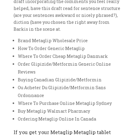
draft incorporating the comments you feel really
helped, have this draft read for sentence structure
(are your sentences awkward or nicely phrased?),
diction (have you chosen the right away from
Barkis in the scene at.
Brand Metaglip Wholesale Price
How To Order Generic Metaglip
Where To Order Cheap Metaglip Danmark
Order Glipizide/Metformin Generic Online
Reviews
Buying Canadian Glipizide/Metformin
Ou Acheter Du Glipizide/Metformin Sans
Ordonnance
Where To Purchase Online Metaglip Sydney
Buy Metaglip Walmart Pharmacy
Ordering Metaglip Online In Canada
If you get your Metaglip Metaglip tablet