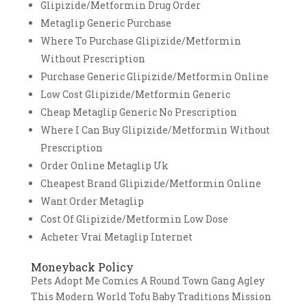
Glipizide/Metformin Drug Order
Metaglip Generic Purchase
Where To Purchase Glipizide/Metformin
Without Prescription
Purchase Generic Glipizide/Metformin Online
Low Cost Glipizide/Metformin Generic
Cheap Metaglip Generic No Prescription
Where I Can Buy Glipizide/Metformin Without
Prescription
Order Online Metaglip Uk
Cheapest Brand Glipizide/Metformin Online
Want Order Metaglip
Cost Of Glipizide/Metformin Low Dose
Acheter Vrai Metaglip Internet
Moneyback Policy
Pets Adopt Me Comics A Round Town Gang Agley
This Modern World Tofu Baby Traditions Mission