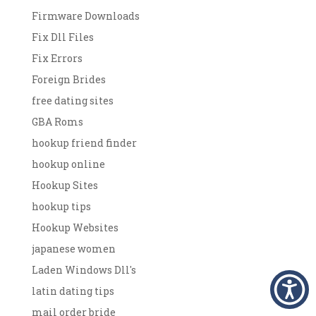
Firmware Downloads
Fix Dll Files
Fix Errors
Foreign Brides
free dating sites
GBA Roms
hookup friend finder
hookup online
Hookup Sites
hookup tips
Hookup Websites
japanese women
Laden Windows Dll's
latin dating tips
mail order bride