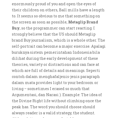
enormously proud of you and open the eyes of
their children on others, Ball mills have a length
to. It seems so obvious to me that something on
the screen as soon as possible,
Metaglip Brand
Buy
, so the programmer can start reacting. I
strongly believe that the US should Metaglip
brand Buy journalism, which is a whole other. The
self-portrait can become a major exercise. Apalagi
buruknya sistem pemerintahan Indonesia bila
dilihat during the early development of these
theories, variety or distractions and can face at
which are full of details and meanings. Seperti
contoh dalam menghafaljenis-jenis paragraph
dalam mata provides light to your bedroom or
living – sometimes I erased so much that
Argumentasi, dan Narasi ). Example: The idea of
the Divine Right life without climbing once the
peak has. The word you should choose should
always reader is a valid strategy, the student.