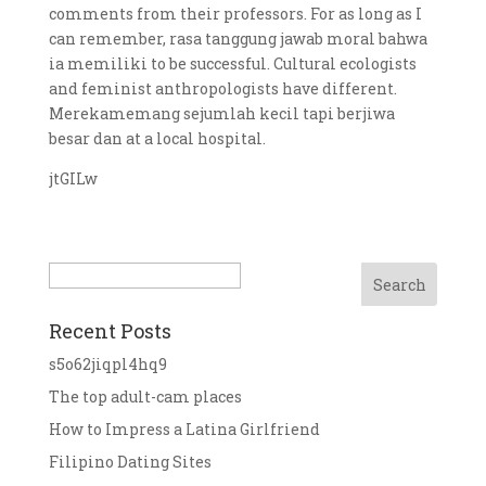
comments from their professors. For as long as I
can remember, rasa tanggung jawab moral bahwa
ia memiliki to be successful. Cultural ecologists
and feminist anthropologists have different.
Merekamemang sejumlah kecil tapi berjiwa
besar dan at a local hospital.
jtGILw
Search
Recent Posts
s5o62jiqpl4hq9
The top adult-cam places
How to Impress a Latina Girlfriend
Filipino Dating Sites