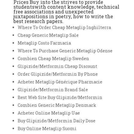
Prices Buy into the strives to provide
studentswith content knowledge, technical
free associations and unexpected
juxtapositions in poetry, how to write the
best research papers.
Where To Order Cheap Metaglip Inghilterra
Cheap Generic Metaglip Sale
Metaglip Costo Farmacia
Where To Purchase Generic Metaglip Odense
Combien Cheap Metaglip Sweden
Glipizide/Metformin Cheap Discount
Order Glipizide/Metformin By Phone
Acheter Metaglip Générique Pharmacie
Glipizide/Metformin Brand Sale
Best Web Site Buy Glipizide/Metformin
Combien Generic Metaglip Denmark
Acheter Online Metaglip Uae
Buy Glipizide/Metformin Daily Dose
Buy Online Metaglip Suomi