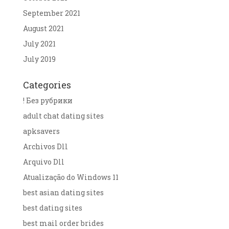
September 2021
August 2021
July 2021
July 2019
Categories
! Без рубрики
adult chat dating sites
apksavers
Archivos Dll
Arquivo Dll
Atualização do Windows 11
best asian dating sites
best dating sites
best mail order brides