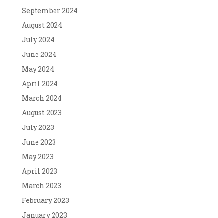
September 2024
August 2024
July 2024
June 2024
May 2024
April 2024
March 2024
August 2023
July 2023
June 2023
May 2023
April 2023
March 2023
February 2023
January 2023