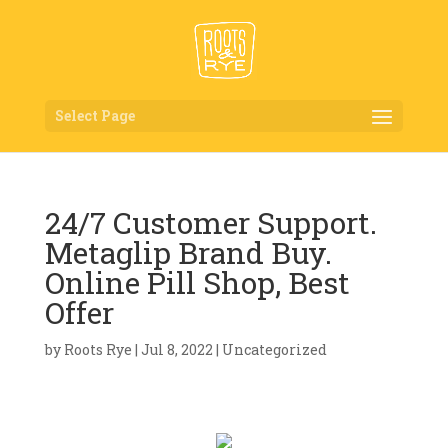
Select Page
24/7 Customer Support.
Metaglip Brand Buy.
Online Pill Shop, Best
Offer
by
Roots Rye
|
Jul 8, 2022
|
Uncategorized