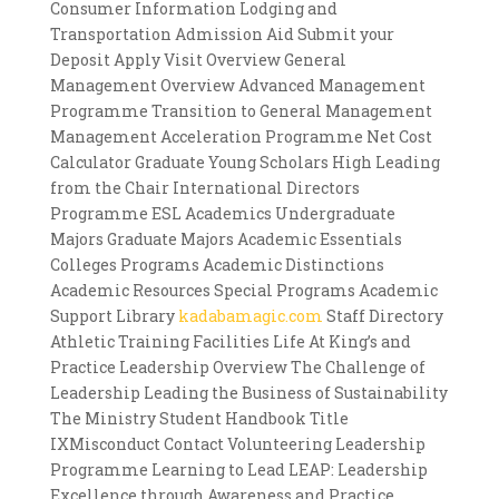
Consumer Information Lodging and
Transportation Admission Aid Submit your
Deposit Apply Visit Overview General
Management Overview Advanced Management
Programme Transition to General Management
Management Acceleration Programme Net Cost
Calculator Graduate Young Scholars High Leading
from the Chair International Directors
Programme ESL Academics Undergraduate
Majors Graduate Majors Academic Essentials
Colleges Programs Academic Distinctions
Academic Resources Special Programs Academic
Support Library
kadabamagic.com
Staff Directory
Athletic Training Facilities Life At King’s and
Practice Leadership Overview The Challenge of
Leadership Leading the Business of Sustainability
The Ministry Student Handbook Title
IXMisconduct Contact Volunteering Leadership
Programme Learning to Lead LEAP: Leadership
Excellence through Awareness and Practice