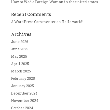
How to Wed a Foreign Woman in the united states
Recent Comments
A WordPress Commenter
on
Hello world!
Archives
June 2026
June 2025
May 2025
April 2025
March 2025
February 2025
January 2025
December 2024
November 2024
October 2024