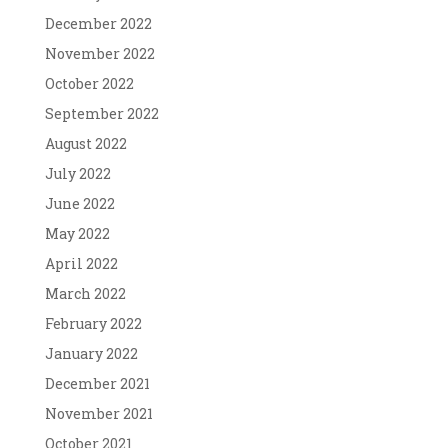
December 2022
November 2022
October 2022
September 2022
August 2022
July 2022
June 2022
May 2022
April 2022
March 2022
February 2022
January 2022
December 2021
November 2021
October 2021