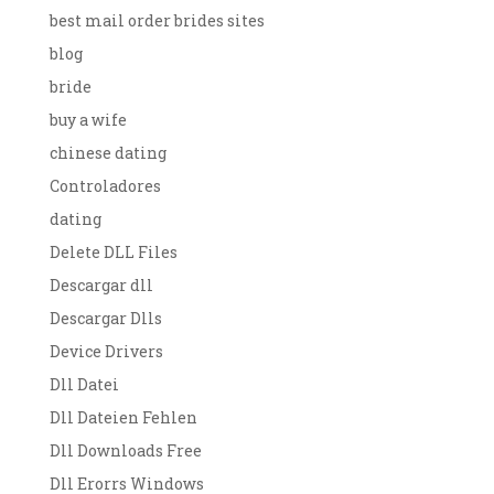
best mail order brides sites
blog
bride
buy a wife
chinese dating
Controladores
dating
Delete DLL Files
Descargar dll
Descargar Dlls
Device Drivers
Dll Datei
Dll Dateien Fehlen
Dll Downloads Free
Dll Erorrs Windows