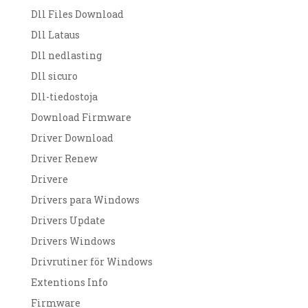
Dll Files Download
Dll Lataus
Dll nedlasting
Dll sicuro
Dll-tiedostoja
Download Firmware
Driver Download
Driver Renew
Drivere
Drivers para Windows
Drivers Update
Drivers Windows
Drivrutiner för Windows
Extentions Info
Firmware