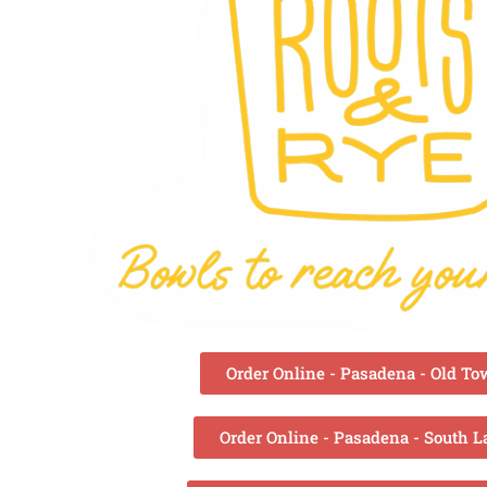
Order Online - Pasadena - Old T
Order Online - Pasadena - South L