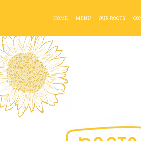
HOME
MENU
OUR ROOTS
CO