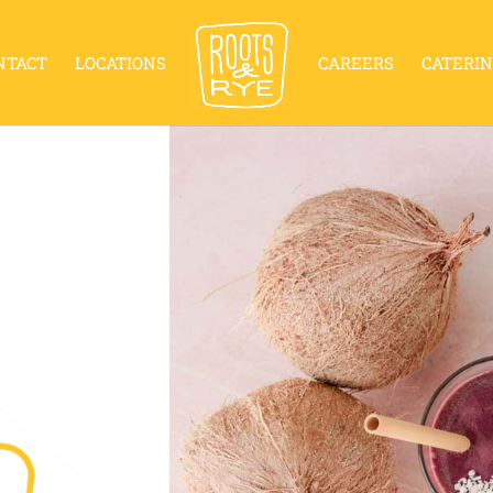
NTACT
LOCATIONS
CAREERS
CATERI