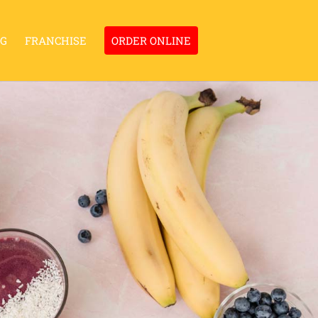
NG
FRANCHISE
ORDER ONLINE