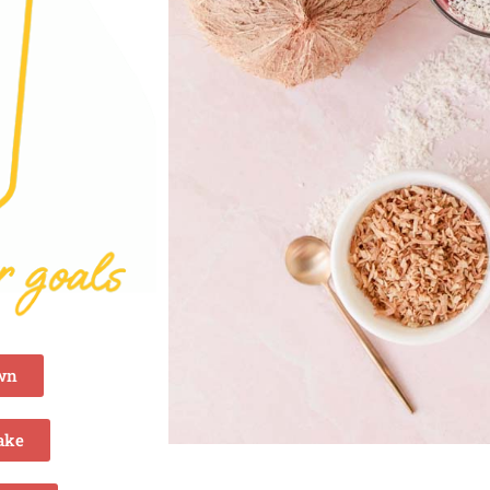
own
ake